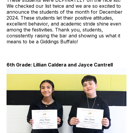
We checked our list twice and we are so excited to
announce the students of the month for December
2024. These students let their positive attitudes,
excellent behavior, and academic stride shine even
among the festivities. Thank you, students,
consistently raising the bar and showing us what it
means to be a Giddings Buffalo!
6th Grade: Lillian Caldera and Jayce Cantrell