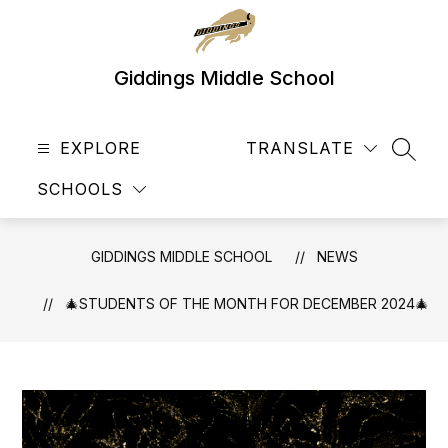
Skip
to
content
Giddings Middle School
EXPLORE
TRANSLATE
SEAR
SCHOOLS
GIDDINGS MIDDLE SCHOOL
NEWS
🎄STUDENTS OF THE MONTH FOR DECEMBER 2024🎄