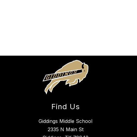
Find Us
Giddings Middle School
2335 N Main St