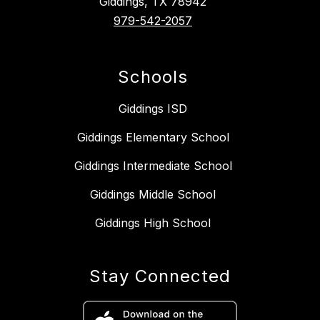
Giddings, TX 78942
979-542-2057
Schools
Giddings ISD
Giddings Elementary School
Giddings Intermediate School
Giddings Middle School
Giddings High School
Stay Connected