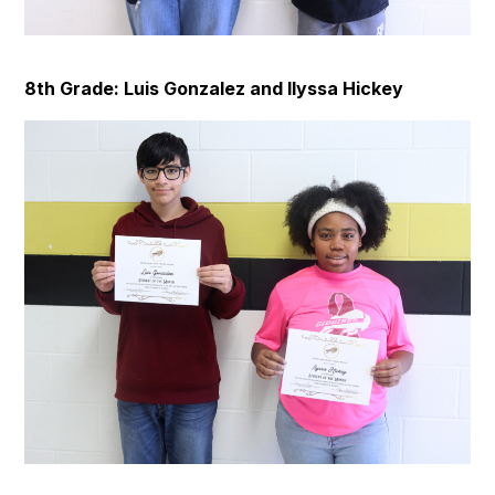
8th Grade: Luis Gonzalez and Ilyssa Hickey