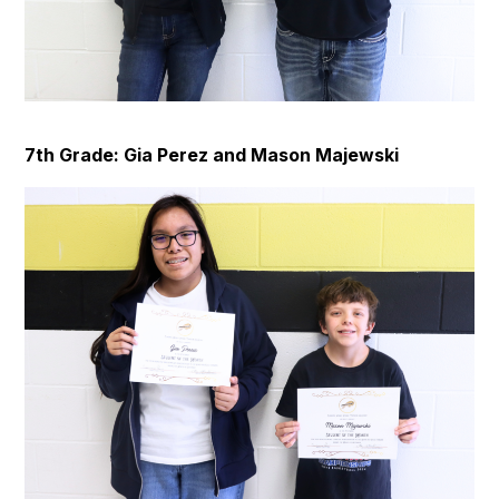
7th Grade: Gia Perez and Mason Majewski