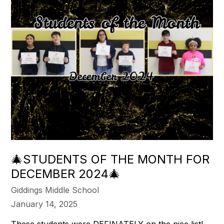
🎄STUDENTS OF THE MONTH FOR
DECEMBER 2024🎄
Giddings Middle School
January 14, 2025
These students were DEFINATELY on the nice list!