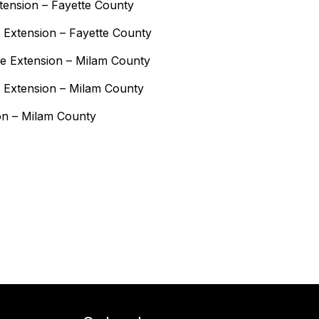
xtension – Fayette County
 Extension – Fayette County
e Extension – Milam County
 Extension – Milam County
on – Milam County