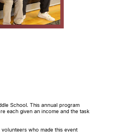
iddle School. This annual program
 were each given an income and the task
 volunteers who made this event