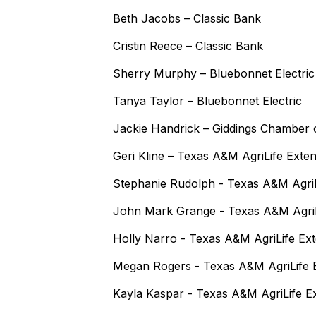
Beth Jacobs – Classic Bank
Cristin Reece – Classic Bank
Sherry Murphy – Bluebonnet Electric
Tanya Taylor – Bluebonnet Electric
Jackie Handrick – Giddings Chamber
Geri Kline – Texas A&M AgriLife Exte
Stephanie Rudolph - Texas A&M AgriL
John Mark Grange - Texas A&M AgriL
Holly Narro - Texas A&M AgriLife Ex
Megan Rogers - Texas A&M AgriLife 
Kayla Kaspar - Texas A&M AgriLife E