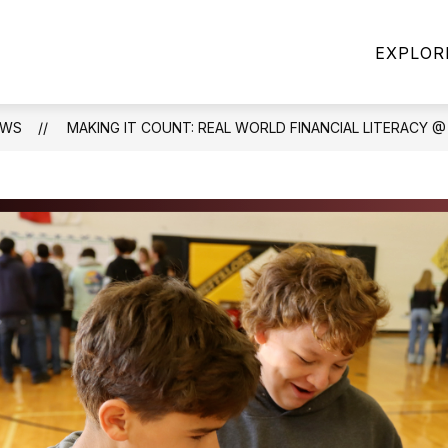
how
Show
Show
PARENTS
STAFF
ATHLETICS
EXPLOR
bmenu
submenu
submenu
r
for
for
BOUT
PARENTS
STAFF
S
EWS
MAKING IT COUNT: REAL WORLD FINANCIAL LITERACY 