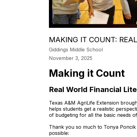
MAKING IT COUNT: REA
Giddings Middle School
November 3, 2025
Making it Count
Real World Financial Lit
Texas A&M AgriLife Extension brought
helps students get a realistic perspec
of budgeting for all the basic needs o
Thank you so much to Tonya Poncik o
possible: