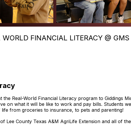
L WORLD FINANCIAL LITERACY @ GMS
eracy
 the Real-World Financial Literacy program to Giddings M
tive on what it will be like to work and pay bills. Students
f life from groceries to insurance, to pets and parenting!
f Lee County Texas A&M AgriLife Extension and all of the