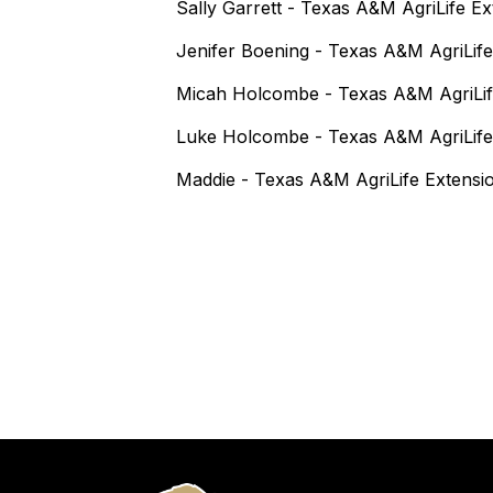
Sally Garrett - Texas A&M AgriLife E
Jenifer Boening - Texas A&M AgriLife
Micah Holcombe - Texas A&M AgriLif
Luke Holcombe - Texas A&M AgriLife
Maddie - Texas A&M AgriLife Extensi