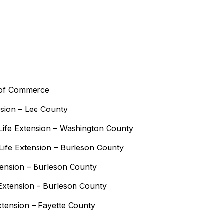
 of Commerce
nsion – Lee County
ife Extension – Washington County
ife Extension – Burleson County
tension – Burleson County
Extension – Burleson County
xtension – Fayette County