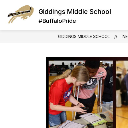
Skip
to
Giddings Middle School
Show
S
content
STUDENTS
ABOUT US
submenu
su
#BuffaloPride
for
fo
STUDENTS
A
U
GIDDINGS MIDDLE SCHOOL
N