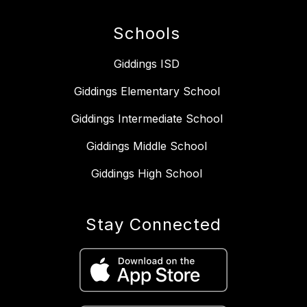
Schools
Giddings ISD
Giddings Elementary School
Giddings Intermediate School
Giddings Middle School
Giddings High School
Stay Connected