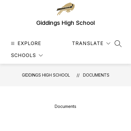
Skip
to
content
Giddings High School
EXPLORE
TRANSLATE
SEAR
SCHOOLS
GIDDINGS HIGH SCHOOL
DOCUMENTS
Documents