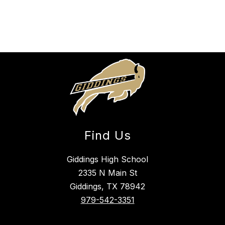
Find Us
Giddings High School
2335 N Main St
Giddings, TX 78942
979-542-3351