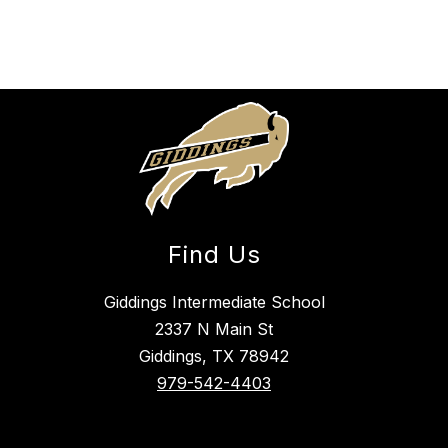
Find Us
Giddings Intermediate School
2337 N Main St
Giddings, TX 78942
979-542-4403