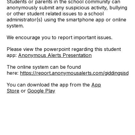
Students or parents in the school community can
anonymously submit any suspicious activity, bullying
or other student related issues to a school
administrator(s) using the smartphone app or online
system.
We encourage you to report important issues.
Please view the powerpoint regarding this student
app:
Anonymous Alerts Presentation
The online system can be found
here:
https://report.anonymousalerts.com/giddingsisd/
You can download the app from the
App
Store
or
Google Play