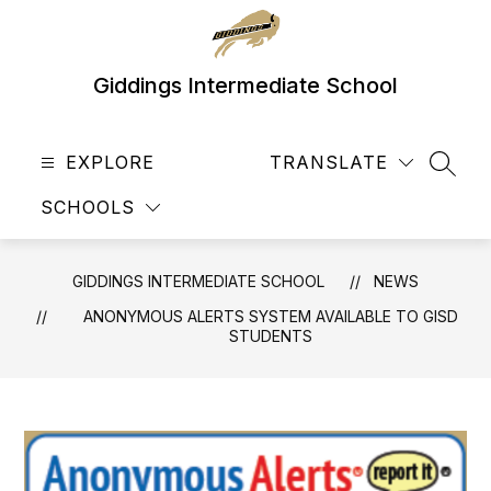
Skip
to
content
Giddings Intermediate School
EXPLORE
TRANSLATE
SEAR
SCHOOLS
GIDDINGS INTERMEDIATE SCHOOL
NEWS
ANONYMOUS ALERTS SYSTEM AVAILABLE TO GISD
STUDENTS