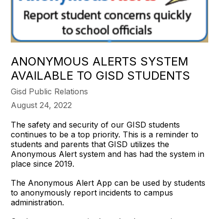
ANONYMOUS ALERTS SYSTEM
AVAILABLE TO GISD STUDENTS
Gisd Public Relations
August 24, 2022
The safety and security of our GISD students
continues to be a top priority. This is a reminder to
students and parents that GISD utilizes the
Anonymous Alert system and has had the system in
place since 2019.
The Anonymous Alert App can be used by students
to anonymously report incidents to campus
administration.