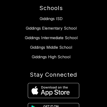
Schools
Giddings ISD
Giddings Elementary School
Giddings Intermediate School
Giddings Middle School
Giddings High School
Stay Connected