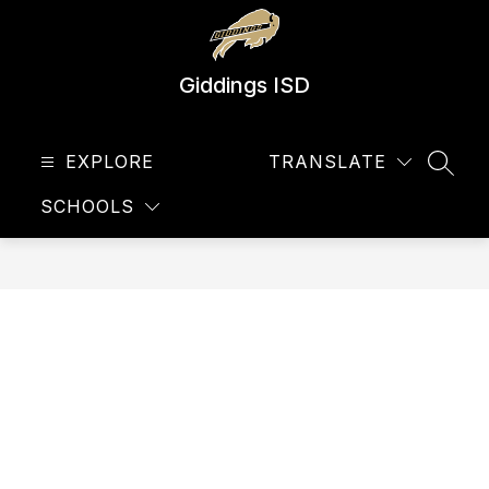
Skip
to
content
Giddings ISD
EXPLORE
TRANSLATE
SEAR
SCHOOLS