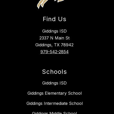
Find Us
Giddings ISD
2337 N Main St
Giddings, TX 78942
979-542-2854
Schools
Giddings ISD
Giddings Elementary School
Giddings Intermediate School
Giddings Middle School