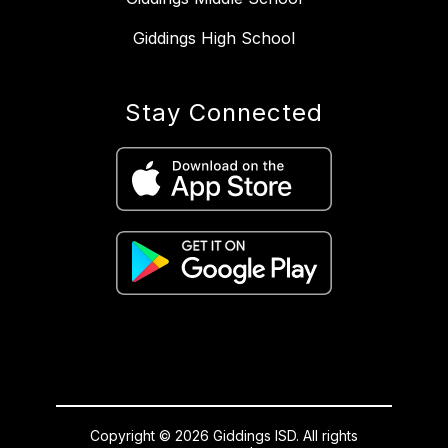
Giddings High School
Stay Connected
Copyright © 2026 Giddings ISD. All rights