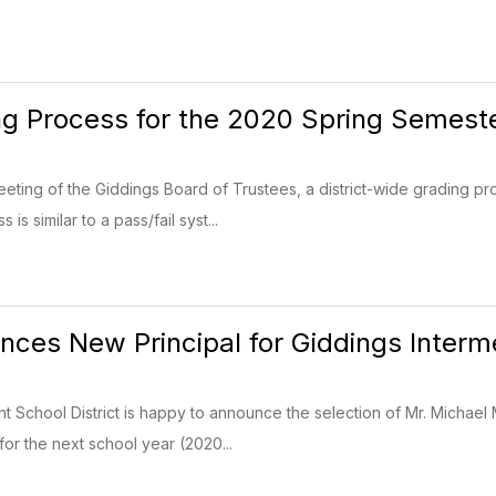
g Process for the 2020 Spring Semest
eeting of the Giddings Board of Trustees, a district-wide grading 
s similar to a pass/fail syst...
ces New Principal for Giddings Interm
 School District is happy to announce the selection of Mr. Michael
for the next school year (2020...