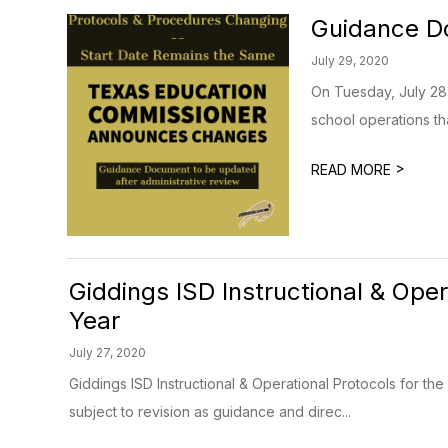
Guidance Do
July 29, 2020
On Tuesday, July 28
school operations tha
>
READ MORE
Giddings ISD Instructional & Ope
Year
July 27, 2020
Giddings ISD Instructional & Operational Protocols for 
subject to revision as guidance and direc...