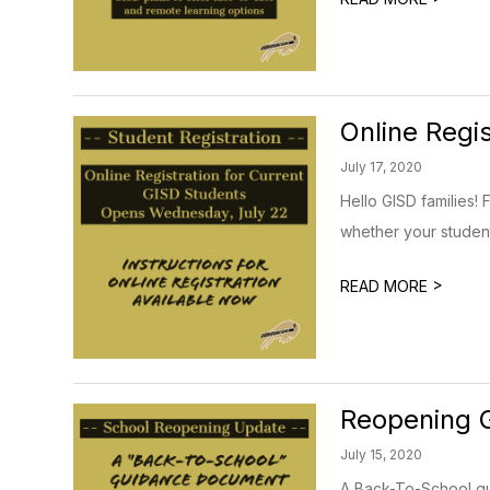
Online Regi
July 17, 2020
Hello GISD families! 
whether your student 
>
READ MORE
Reopening G
July 15, 2020
A Back-To-School gui