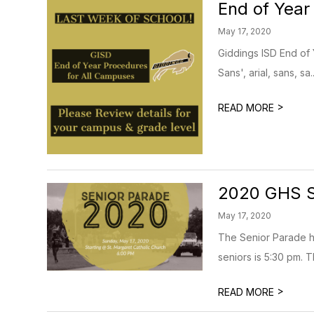
End of Year
May 17, 2020
Giddings ISD End of 
Sans', arial, sans, sa..
>
READ MORE
2020 GHS S
May 17, 2020
The Senior Parade ha
seniors is 5:30 pm. Th
>
READ MORE