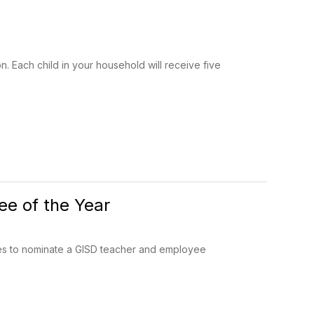
. Each child in your household will receive five
e of the Year
es to nominate a GISD teacher and employee