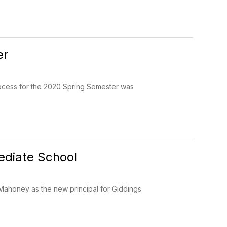
er
process for the 2020 Spring Semester was
ediate School
 Mahoney as the new principal for Giddings