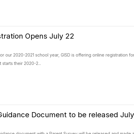
stration Opens July 22
For our 2020-2021 school year, GISD is offering online registration fo
starts their 2020-2...
uidance Document to be released July
dance document with a Parent Survey will be released and made ava