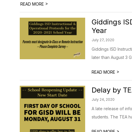
>
READ MORE
Giddings IS
Year
July 27, 2020
Giddings ISD Instruc
later than August 3 GI
>
READ MORE
Delay by TE
July 24, 2020
A late release of inf
students. The TEA ha
>
READ MORE