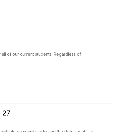
r all of our current students! Regardless of
 27
ilable on social media and the district website