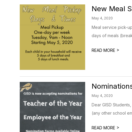
New Meal S
May 4, 2020
Meal service pick-up
days of meals (break
>
READ MORE
Nominations
May 4, 2020
Dear GISD Students,
(any other school em
>
READ MORE