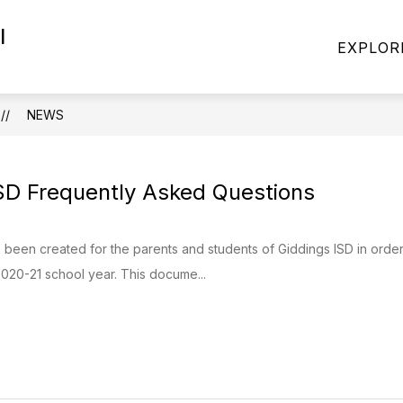
l
Show
Show
CADEMICS
PARENTS
STUDENTS
EXPLOR
nu
submenu
submenu
for
for
ACADEMICS
PARENTS
NEWS
SD Frequently Asked Questions
been created for the parents and students of Giddings ISD in orde
020-21 school year. This docume...