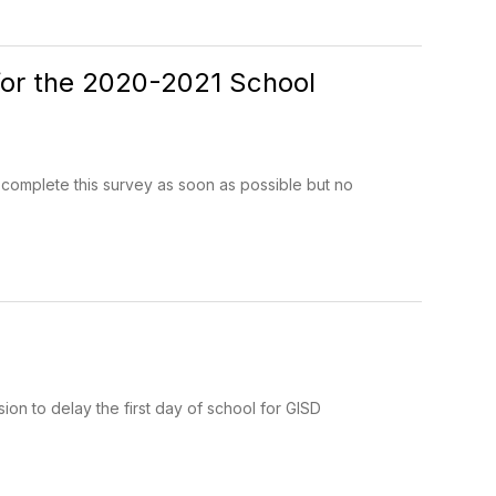
 for the 2020-2021 School
 complete this survey as soon as possible but no
ion to delay the first day of school for GISD