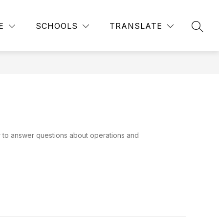
Show
Show
ACADEMIC CALENDAR
MORE
E
SCHOOLS
TRANSLATE
SEAR
submenu
submenu
for
for
STUDENTS
r to answer questions about operations and