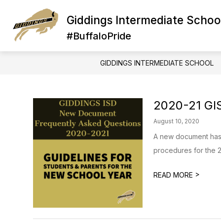
Skip
to
Giddings Intermediate Schoo
Show
Show
content
STAFF
ABOUT US
A
submenu
subme
#BuffaloPride
for
for
STAFF
ABOUT
US
GIDDINGS INTERMEDIATE SCHOOL
2020-21 GI
August 10, 2020
A new document has 
procedures for the 2
>
READ MORE