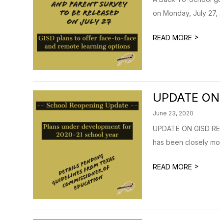
on Monday, July 27, 
>
READ MORE
UPDATE ON
June 23, 2020
UPDATE ON GISD REO
has been closely mon
>
READ MORE