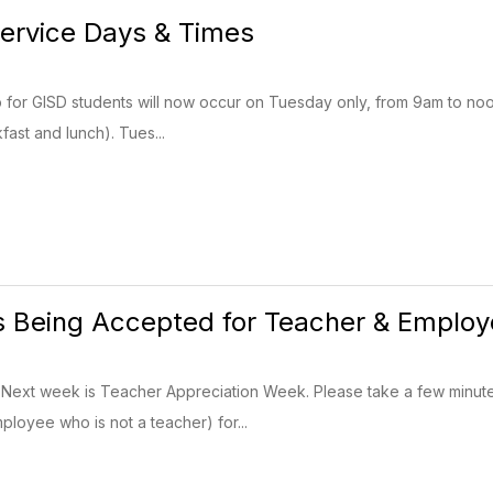
ervice Days & Times
 for GISD students will now occur on Tuesday only, from 9am to noon
fast and lunch). Tues...
 Being Accepted for Teacher & Employe
 Next week is Teacher Appreciation Week. Please take a few minut
ployee who is not a teacher) for...