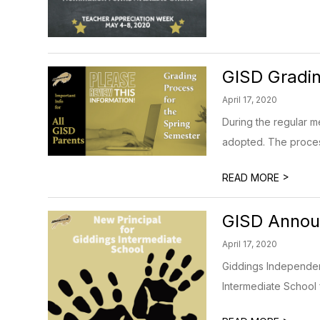
GISD Gradin
April 17, 2020
During the regular m
adopted. The process i
>
READ MORE
GISD Announ
April 17, 2020
Giddings Independent
Intermediate School 