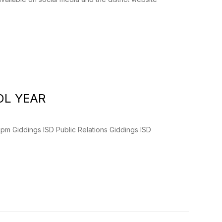
OL YEAR
Giddings ISD Public Relations Giddings ISD