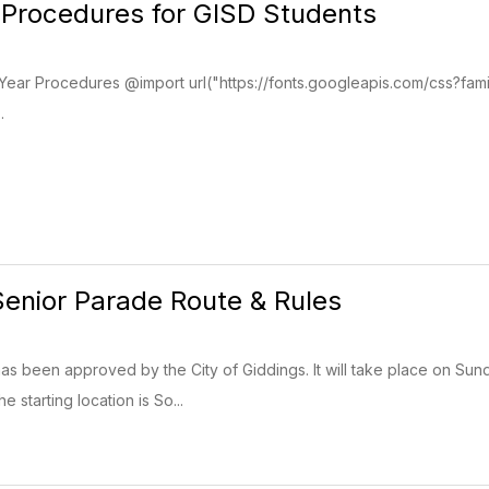
 Procedures for GISD Students
Year Procedures @import url("https://fonts.googleapis.com/css?fam
.
enior Parade Route & Rules
s been approved by the City of Giddings. It will take place on Sun
e starting location is So...