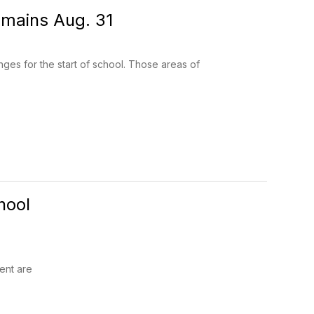
mains Aug. 31
s for the start of school. Those areas of
hool
ent are