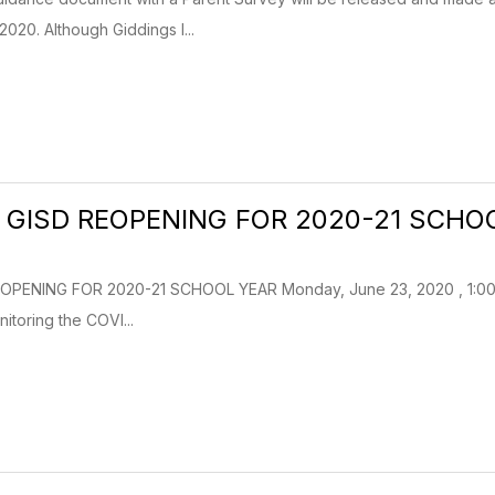
2020. Although Giddings I...
 GISD REOPENING FOR 2020-21 SCHO
PENING FOR 2020-21 SCHOOL YEAR Monday, June 23, 2020 , 1:00pm 
itoring the COVI...