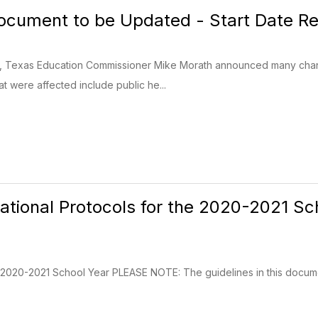
cument to be Updated - Start Date Re
, Texas Education Commissioner Mike Morath announced many change
t were affected include public he...
rational Protocols for the 2020-2021 Sc
the 2020-2021 School Year PLEASE NOTE: The guidelines in this docum