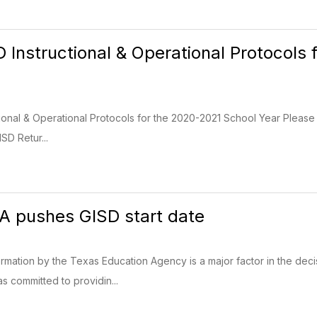
D Instructional & Operational Protocols
tional & Operational Protocols for the 2020-2021 School Year Please
SD Retur...
A pushes GISD start date
ormation by the Texas Education Agency is a major factor in the decis
s committed to providin...