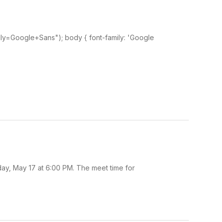
ily=Google+Sans"); body { font-family: 'Google
day, May 17 at 6:00 PM. The meet time for