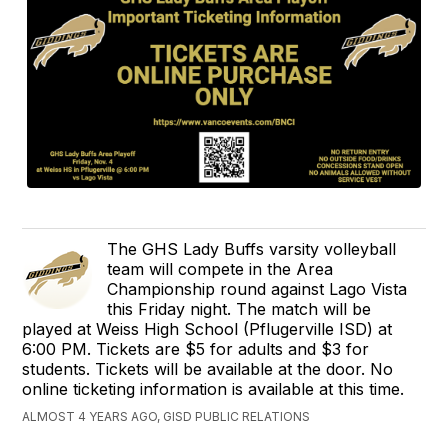
The GHS Lady Buffs varsity volleyball
team will compete in the Area
Championship round against Lago Vista
this Friday night. The match will be
played at Weiss High School (Pflugerville ISD) at
6:00 PM. Tickets are $5 for adults and $3 for
students. Tickets will be available at the door. No
online ticketing information is available at this time.
ALMOST 4 YEARS AGO, GISD PUBLIC RELATIONS