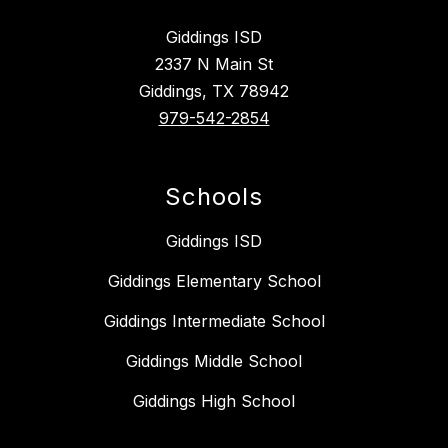
Giddings ISD
2337 N Main St
Giddings, TX 78942
979-542-2854
Schools
Giddings ISD
Giddings Elementary School
Giddings Intermediate School
Giddings Middle School
Giddings High School