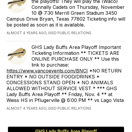
the playoffs! They will play the (Waco)
Connally Cadets on Thursday, November
10 @ 7:30 Merrill Green Stadium 3450
Campus Drive Bryan, Texas 77802 Ticketing info will
be posted as soon as it is available.
ALMOST 4 YEARS AGO, GISD PUBLIC RELATIONS
GHS Lady Buffs Area Playoff Important
Ticketing Information ** TICKETS ARE
ONLINE PURCHASE ONLY ** Use this
link to purchase:
https://www.vancoevents.com/BNCI
*NO RETURN
ENTRY * NO OUTSIDE FOOD/DRINKS *
CONCESSIONS STAND OPEN * NO ANIMALS
ALLOWED WITHOUT SERVICE VEST * *** GHS
Lady Buffs Area Playoff ** Friday, Nov. 4 ** at
Weiss HS in Pflugerville @ 6:00 PM ** vs Lago Vista
ALMOST 4 YEARS AGO, GISD PUBLIC RELATIONS