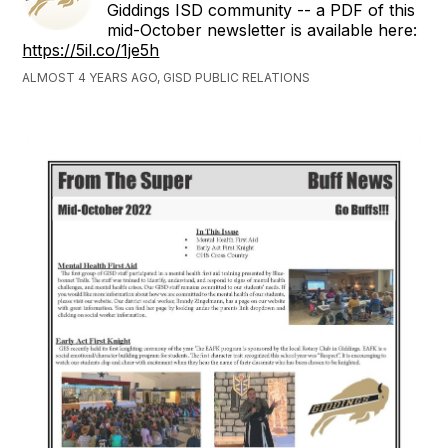
Giddings ISD community -- a PDF of this
mid-October newsletter is available here:
https://5il.co/1je5h
ALMOST 4 YEARS AGO, GISD PUBLIC RELATIONS