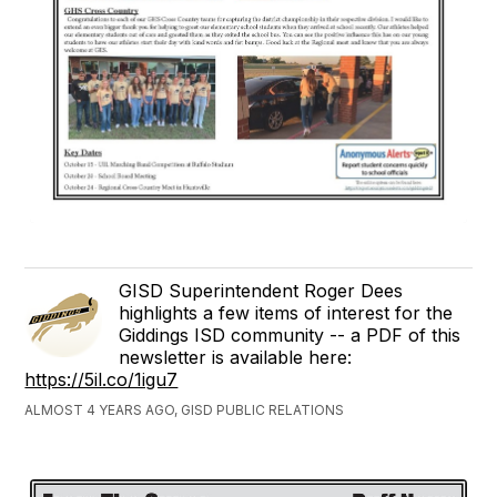
GISD Superintendent Roger Dees
highlights a few items of interest for the
Giddings ISD community -- a PDF of this
newsletter is available here:
https://5il.co/1igu7
ALMOST 4 YEARS AGO, GISD PUBLIC RELATIONS