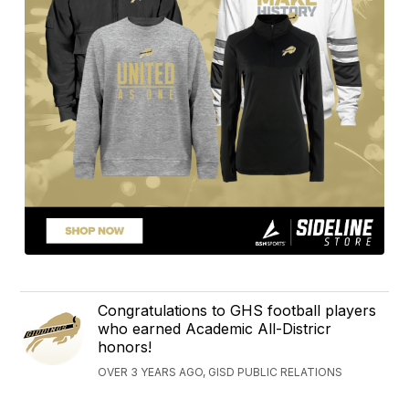
Congratulations to GHS football players
who earned Academic All-Districr
honors!
OVER 3 YEARS AGO, GISD PUBLIC RELATIONS