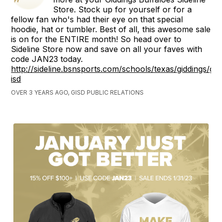
Store. Stock up for yourself or for a
fellow fan who's had their eye on that special
hoodie, hat or tumbler. Best of all, this awesome sale
is on for the ENTIRE month! So head over to
Sideline Store now and save on all your faves with
code JAN23 today.
http://sideline.bsnsports.com/schools/texas/giddings/gid
isd
OVER 3 YEARS AGO, GISD PUBLIC RELATIONS