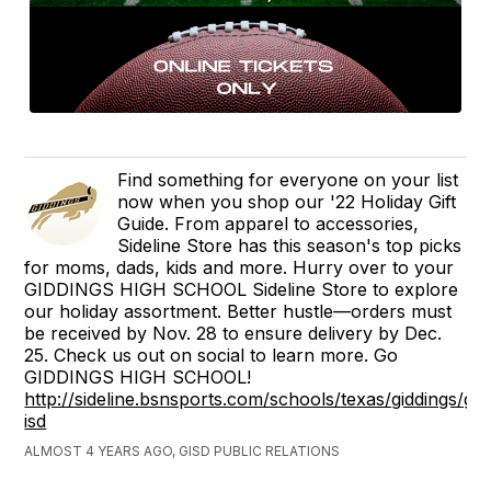
Find something for everyone on your list
now when you shop our '22 Holiday Gift
Guide. From apparel to accessories,
Sideline Store has this season's top picks
for moms, dads, kids and more. Hurry over to your
GIDDINGS HIGH SCHOOL Sideline Store to explore
our holiday assortment. Better hustle—orders must
be received by Nov. 28 to ensure delivery by Dec.
25. Check us out on social to learn more. Go
GIDDINGS HIGH SCHOOL!
http://sideline.bsnsports.com/schools/texas/giddings/gid
isd
ALMOST 4 YEARS AGO, GISD PUBLIC RELATIONS