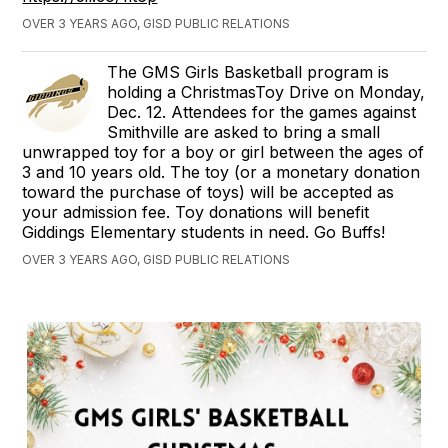
OVER 3 YEARS AGO, GISD PUBLIC RELATIONS
The GMS Girls Basketball program is
holding a ChristmasToy Drive on Monday,
Dec. 12. Attendees for the games against
Smithville are asked to bring a small
unwrapped toy for a boy or girl between the ages of
3 and 10 years old. The toy (or a monetary donation
toward the purchase of toys) will be accepted as
your admission fee. Toy donations will benefit
Giddings Elementary students in need. Go Buffs!
OVER 3 YEARS AGO, GISD PUBLIC RELATIONS