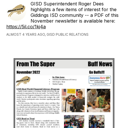
GISD Superintendent Roger Dees
highlights a few items of interest for the
Giddings ISD community -- a PDF of this
November newsletter is available here:
https://5il.co/1kj4a
ALMOST 4 YEARS AGO, GISD PUBLIC RELATIONS