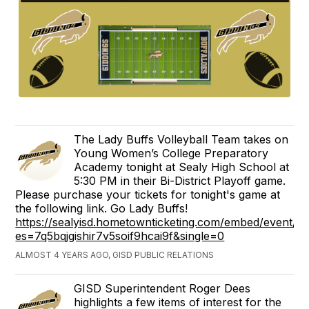
The Lady Buffs Volleyball Team takes on
Young Women’s College Preparatory
Academy tonight at Sealy High School at
5:30 PM in their Bi-District Playoff game.
Please purchase your tickets for tonight's game at
the following link. Go Lady Buffs!
https://sealyisd.hometownticketing.com/embed/event/2
es=7q5bqjgishir7v5soif9hcai9f&single=0
ALMOST 4 YEARS AGO, GISD PUBLIC RELATIONS
GISD Superintendent Roger Dees
highlights a few items of interest for the