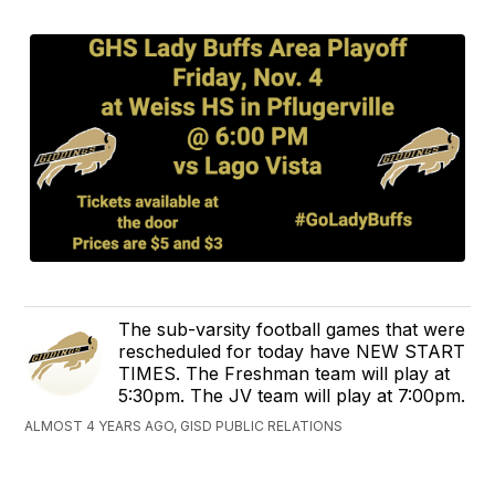
The sub-varsity football games that were
rescheduled for today have NEW START
TIMES. The Freshman team will play at
5:30pm. The JV team will play at 7:00pm.
ALMOST 4 YEARS AGO, GISD PUBLIC RELATIONS