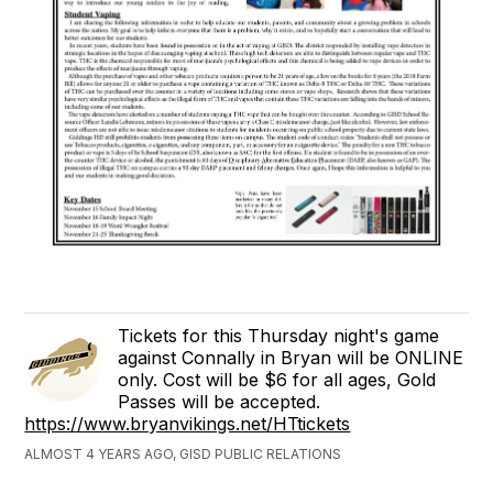
Tickets for this Thursday night's game
against Connally in Bryan will be ONLINE
only. Cost will be $6 for all ages, Gold
Passes will be accepted.
https://www.bryanvikings.net/HTtickets
ALMOST 4 YEARS AGO, GISD PUBLIC RELATIONS