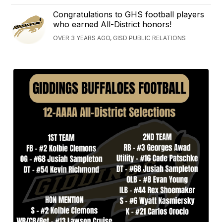
Congratulations to GHS football players
who earned All-District honors!
OVER 3 YEARS AGO, GISD PUBLIC RELATIONS