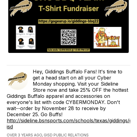
Hey, Giddings Buffalo Fans! It's time to
get a head start on all your Cyber
Monday shopping. Visit your Sideline
Store now and take 25% OFF the hottest
Giddings Buffalo apparel and accessories on
everyone's list with code CYBERMONDAY. Don't
wait--order by November 28 to receive by
December 25. Go Buffs!
http://sideline.bsnsports.com/schools/texas/giddings/gid
isd
OVER 3 YEARS AGO, GISD PUBLIC RELATIONS