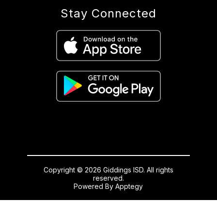
Stay Connected
Copyright © 2026 Giddings ISD. All rights
reserved.
Powered By
Apptegy
Visit
us
to