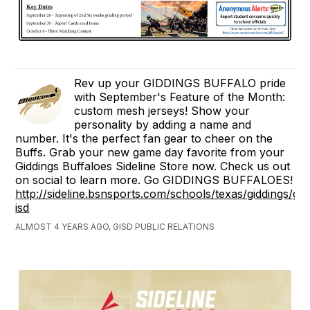
Rev up your GIDDINGS BUFFALO pride
with September's Feature of the Month:
custom mesh jerseys! Show your
personality by adding a name and
number. It's the perfect fan gear to cheer on the
Buffs. Grab your new game day favorite from your
Giddings Buffaloes Sideline Store now. Check us out
on social to learn more. Go GIDDINGS BUFFALOES!
http://sideline.bsnsports.com/schools/texas/giddings/gid
isd
ALMOST 4 YEARS AGO, GISD PUBLIC RELATIONS