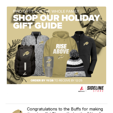
Congratulations to the Buffs for making