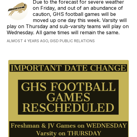
Due to the forecast for severe weather
on Friday, and out of an abundance of
caution, GHS football games will be
moved up one day this week. Varsity will
play on Thursday and sub-varsity teams will play on
Wednesday. All game times will remain the same.
ALMOST 4 YEARS AGO, GISD PUBLIC RELATIONS