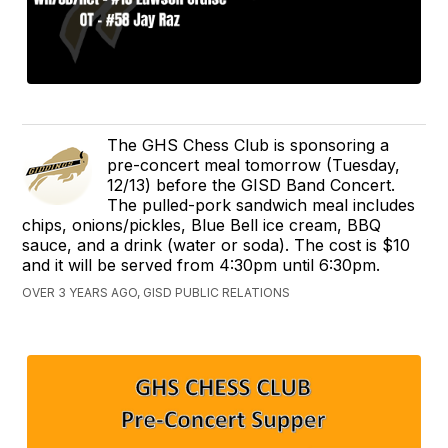
The GHS Chess Club is sponsoring a
pre-concert meal tomorrow (Tuesday,
12/13) before the GISD Band Concert.
The pulled-pork sandwich meal includes
chips, onions/pickles, Blue Bell ice cream, BBQ
sauce, and a drink (water or soda). The cost is $10
and it will be served from 4:30pm until 6:30pm.
OVER 3 YEARS AGO, GISD PUBLIC RELATIONS