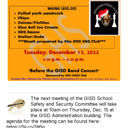
The next meeting of the GISD School
Safety and Security Committee will take
place at 10am on Thursday, Dec. 15 at
the GISD Administration building. The
agenda for the meeting can be found here:
https://5il.co/1lt6p