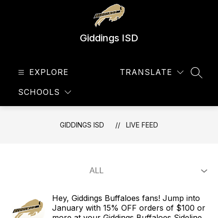
Skip
to
content
Giddings ISD
EXPLORE
TRANSLATE
SEAR
SCHOOLS
GIDDINGS ISD
LIVE FEED
Hey, Giddings Buffaloes fans! Jump into
January with 15% OFF orders of $100 or
more at your Giddings Buffaloes Sideline