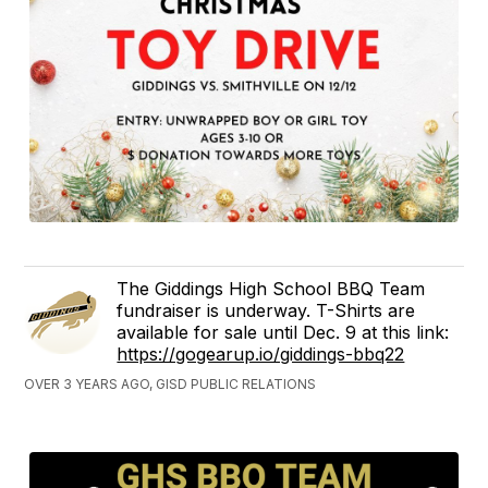
The Giddings High School BBQ Team
fundraiser is underway. T-Shirts are
available for sale until Dec. 9 at this link:
https://gogearup.io/giddings-bbq22
OVER 3 YEARS AGO, GISD PUBLIC RELATIONS